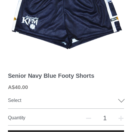
2026 MPFNL Women's Fixture
2026 Playing Lists
2026 Coaching Staff
Latest News
Photo Gallery
Senior Navy Blue Footy Shorts
Club History
A$40.00
Contact Us
Select
Quantity