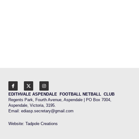
2026 MPFNL Women's Fixture
2026 Playing Lists
2026 Coaching Staff
Latest News
Photo Gallery
Club History
EDITHVALE ASPENDALE  FOOTBALL NETBALL  CLUB
Contact Us
Regents Park, Fourth Avenue, Aspendale | PO Box 7004, 
Aspendale, Victoria, 3195.
Email: 
ediasp.secretary@gmail.com
Website: 
Tadpole Creations