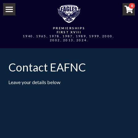
×
0
STORE CATEGORIES
Home
PREMIERSHIPS
All Categories
FIRST XVIII
Swivs Locker Online Store
1940, 1965, 1978, 1987, 1989, 1999, 2000, 
2002, 2013, 2024.
EAFNC Online Store
Contact EAFNC
2026 Player Sponsorships
2026 Edi Asp Team App
Leave your details below
2026 Eagles Nest Coterie
Club Events
2026 MPFNL Men's Fixture
2026 MPFNL Third's Fixture