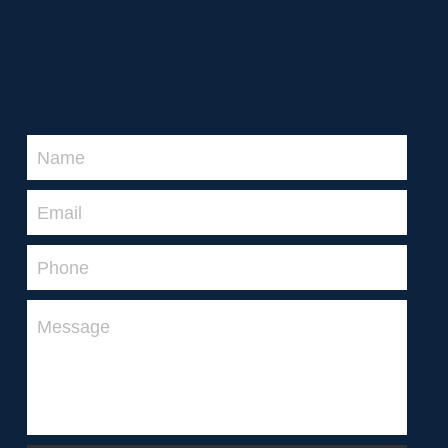
2026 MPFNL Women's Fixture
2026 Playing Lists
2026 Coaching Staff
Name
Latest News
Email
Photo Gallery
Phone
Club History
Contact Us
Message