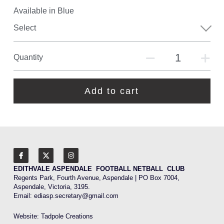
Available in Blue
Select
Quantity
Add to cart
EDITHVALE ASPENDALE  FOOTBALL NETBALL  CLUB
Regents Park, Fourth Avenue, Aspendale | PO Box 7004, 
Aspendale, Victoria, 3195.
Email: 
ediasp.secretary@gmail.com
Website: 
Tadpole Creations