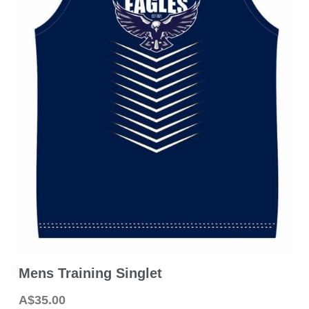
2026 MPFNL Women's Fixture
2026 Playing Lists
2026 Coaching Staff
Latest News
Photo Gallery
Club History
Contact Us
Mens Training Singlet
A$35.00